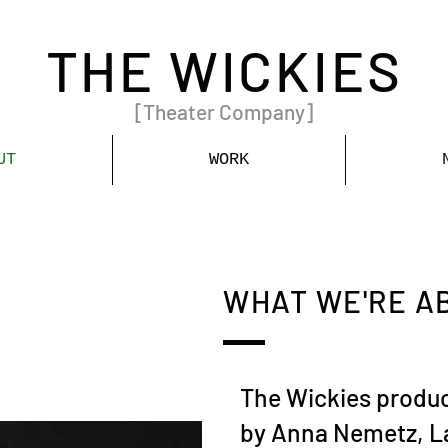
THE WICKIES
[Theater Company]
UT
WORK
WHAT WE'RE A
The Wickies produc
by Anna Nemetz, L