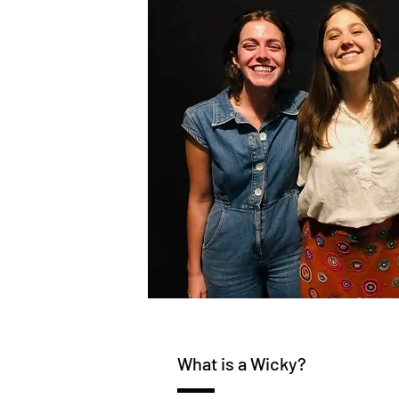
What is a Wicky?