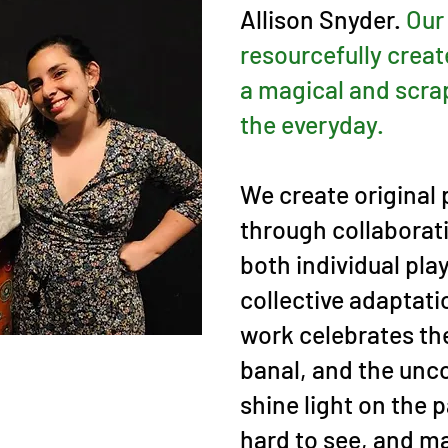
Allison Snyder.
Our
resourcefully creat
a magical and scra
the everyday.
We create original
through collaborat
both individual pla
collective adaptati
work celebrates th
banal, and the unc
shine light on the pa
hard to see, and ma