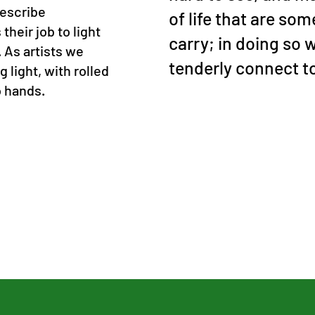
describe
of life that are so
their job to light
carry; in doing so 
. As artists we
tenderly connect t
g light, with rolled
o hands.