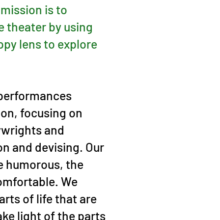
 mission is to
e theater by using
ppy lens to explore
 performances
ion, focusing on
ywrights and
on and devising. Our
e humorous, the
omfortable. We
rts of life that are
ke light of the parts