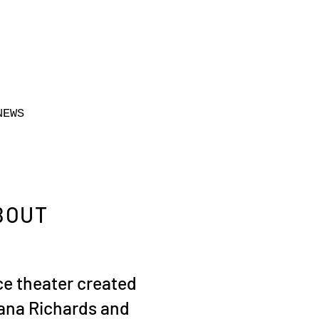
NEWS
BOUT
e theater created
ana Richards and