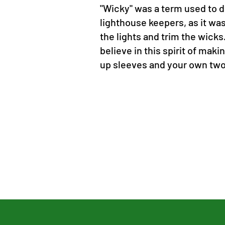
"Wicky" was a term used to 
lighthouse keepers, as it was 
the lights and trim the wicks
believe in this spirit of makin
up sleeves and your own tw