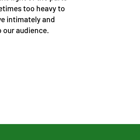
metimes too heavy to
we intimately and
o our audience.