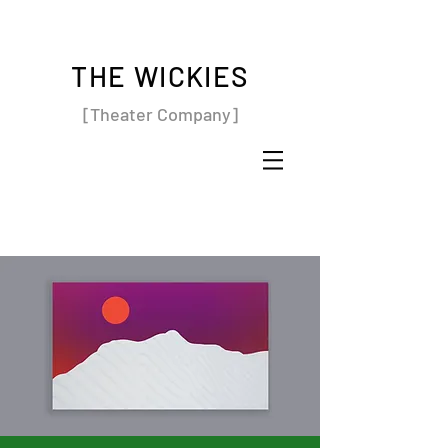
THE WICKIES
[Theater Company]