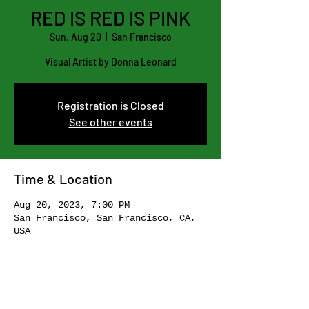
RED IS RED IS PINK
Sun, Aug 20
  |  
San Francisco
Visual Artist by Donna Leonard
Registration is Closed
See other events
Time & Location
Aug 20, 2023, 7:00 PM
San Francisco, San Francisco, CA,
USA
Share this event