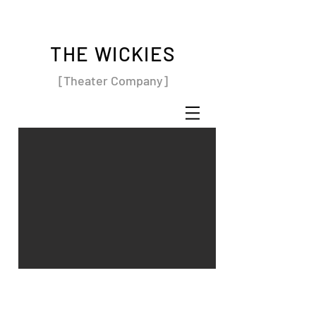
THE WICKIES
[Theater Company]